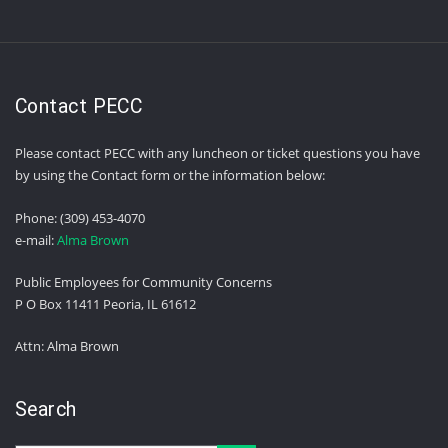
Contact PECC
Please contact PECC with any luncheon or ticket questions you have
by using the Contact form or the information below:
Phone: (309) 453-4070
e-mail:
Alma Brown
Public Employees for Community Concerns
P O Box 11411 Peoria, IL 61612
Attn: Alma Brown
Search